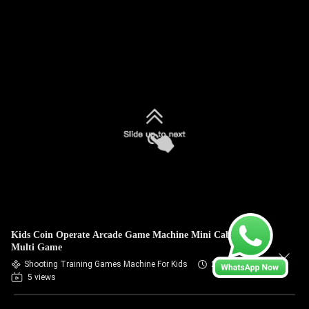
Kids Coin Operate Arcade Game Machine Mini Cabinet
Multi Game
Shooting Training Games Machine For Kids
2026-07-09
5 views