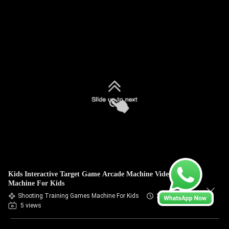
Kids Interactive Target Game Arcade Machine Video Game
Machine For Kids
Shooting Training Games Machine For Kids
2026-07-09
5 views