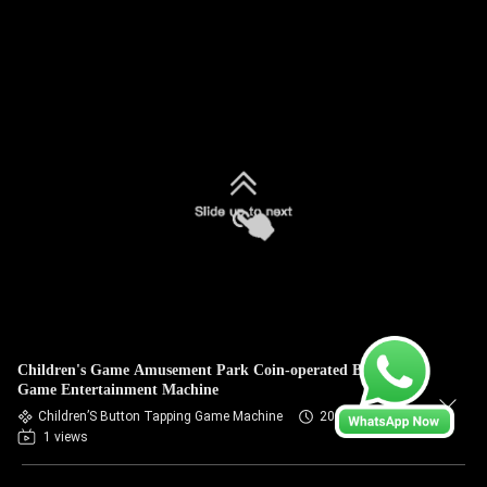
Children's Game Amusement Park Coin-operated Button
Game Entertainment Machine
Children’S Button Tapping Game Machine
2026-07-09
1 views