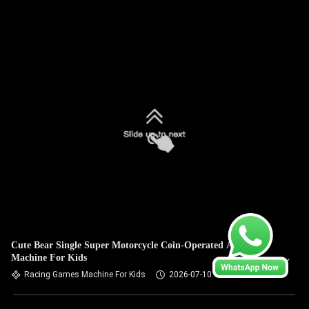
Cute Bear Single Super Motorcycle Coin-Operated Arcade
Machine For Kids
Racing Games Machine For Kids
2026-07-10