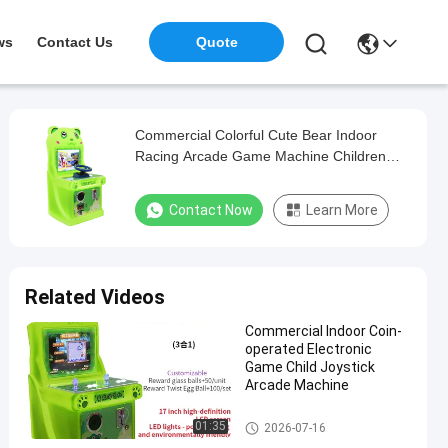
ws
Contact Us
Quote
Commercial Colorful Cute Bear Indoor
Racing Arcade Game Machine Children
Game Machine
Contact Now
Learn More
Related Videos
Commercial Indoor Coin-
operated Electronic
Game Child Joystick
Arcade Machine
Children'S Rocker Game Machi
01:35
2026-07-16
ne