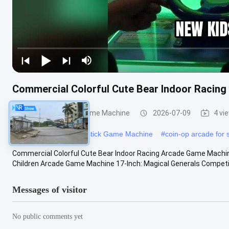
Commercial Colorful Cute Bear Indoor Racin
Children'S Rocker Game Machine
2026-07-09
4 vi
#
arcade warrior
#
Joystick Game Machine
#
coin-op arcade for 
Commercial Colorful Cute Bear Indoor Racing Arcade Game Machin
Children Arcade Game Machine 17-Inch: Magical Generals Competing
Messages of visitor
No public comments yet