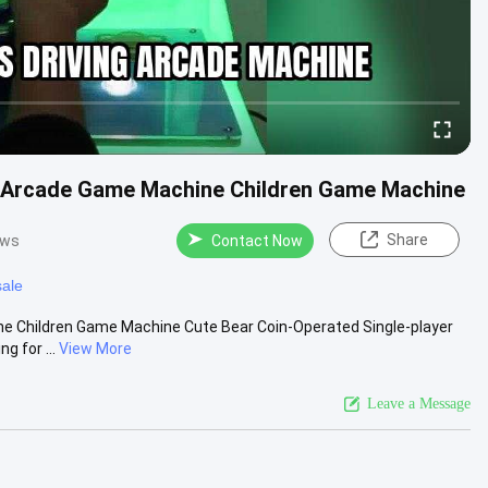
g Arcade Game Machine Children Game Machine
Share
ews
Contact Now
sale
e Children Game Machine Cute Bear Coin-Operated Single-player
 for ...
View More
Leave a Message