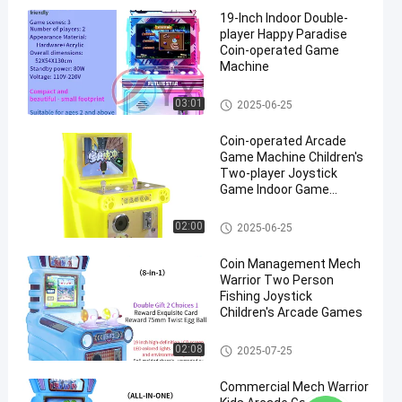
19-Inch Indoor Double-
player Happy Paradise
Coin-operated Game
Machine
Racing Games Machine For Ki
03:01
2025-06-25
ds
Coin-operated Arcade
Game Machine Children's
Two-player Joystick
Game Indoor Game
Machine
Children'S Rocker Game Machi
02:00
2025-06-25
ne
Coin Management Mech
Warrior Two Person
Fishing Joystick
Children's Arcade Games
Children'S Rocker Game Machi
02:08
2025-07-25
ne
Commercial Mech Warrior