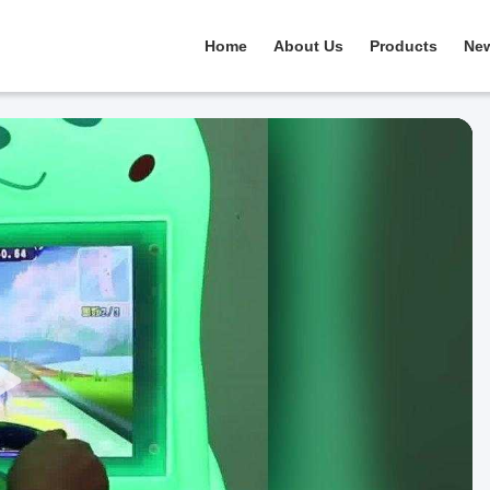
Home
About Us
Products
Ne