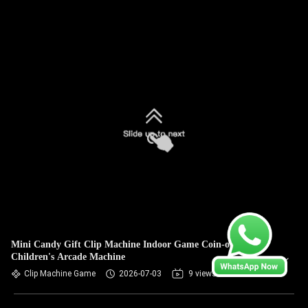
Mini Candy Gift Clip Machine Indoor Game Coin-operated
Children's Arcade Machine
Clip Machine Game
2026-07-03
9 views