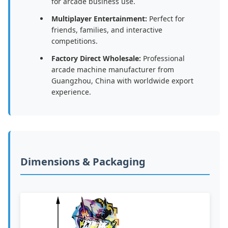
for arcade business use.
Multiplayer Entertainment:
Perfect for
friends, families, and interactive
competitions.
Factory Direct Wholesale:
Professional
arcade machine manufacturer from
Guangzhou, China with worldwide export
experience.
Dimensions & Packaging