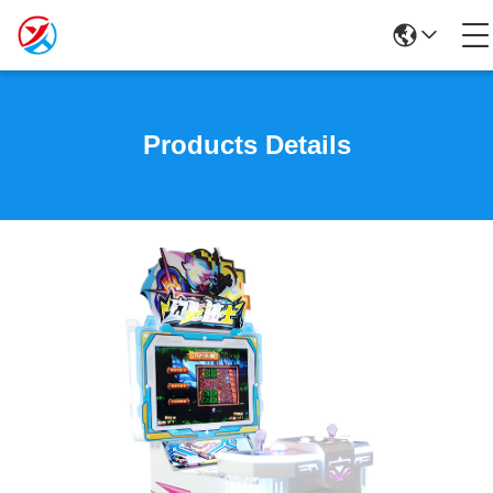
Products Details