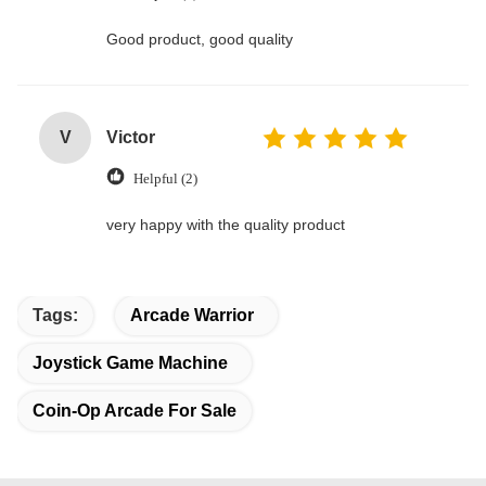
Good product, good quality
V
Victor
Helpful (2)
very happy with the quality product
Tags:
Arcade Warrior
Joystick Game Machine
Coin-Op Arcade For Sale