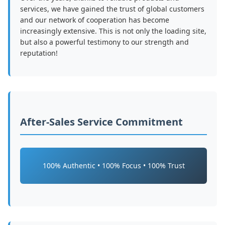
services, we have gained the trust of global customers
and our network of cooperation has become
increasingly extensive. This is not only the loading site,
but also a powerful testimony to our strength and
reputation!
After-Sales Service Commitment
100% Authentic • 100% Focus • 100% Trust