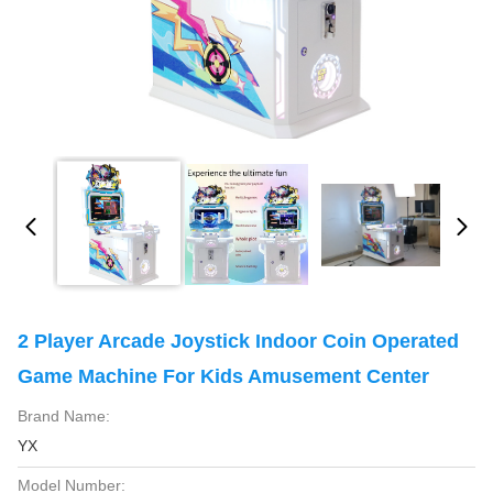
2 Player Arcade Joystick Indoor Coin Operated
Game Machine For Kids Amusement Center
Brand Name:
YX
Model Number: