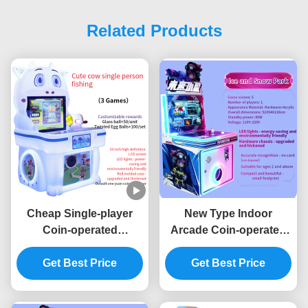
Related Products
Cheap Single-player
New Type Indoor
Coin-operated
Arcade Coin-operated
Children's Arcade
Game Machine
Joystick Game Machine
Get Best Price
Children's Game
Get Best Price
Machine Joystick
Operation