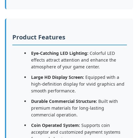
Product Features
Eye-Catching LED Lighting:
Colorful LED
effects attract attention and enhance the
atmosphere of your game center.
Large HD Display Screen:
Equipped with a
high-definition display for vivid graphics and
smooth performance.
Durable Commercial Structure:
Built with
premium materials for long-lasting
commercial operation.
Coin Operated System:
Supports coin
acceptor and customized payment systems