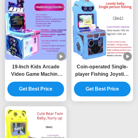
19-Inch Kids Arcade
Coin-operated Single-
Video Game Machine
player Fishing Joystick
Commercial Arcade
Electronic Arcade Game
Equipment Factory
Get Best Price
Get Best Price
Machine