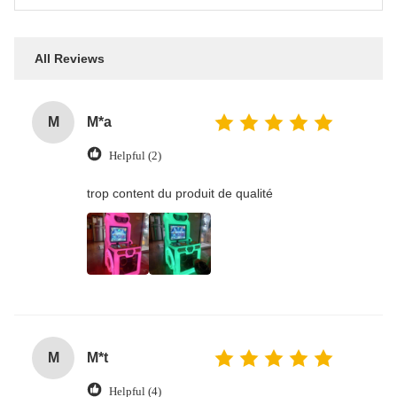
All Reviews
M
M*a
Helpful (2)
trop content du produit de qualité
M
M*t
Helpful (4)