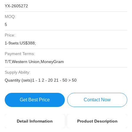
YX-2605272
MOQ:
5
Price:
1-9sets:US$388;
Payment Terms:
T/T,Western Union,MoneyGram
Supply Ability:
Quantity (sets)1 - 1 2 - 20 21 - 50 > 50
Get Best Price
Contact Now
Detail Information
Product Description