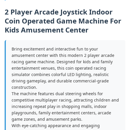
2 Player Arcade Joystick Indoor
Coin Operated Game Machine For
Kids Amusement Center
Bring excitement and interactive fun to your
amusement center with this modern 2 player arcade
racing game machine. Designed for kids and family
entertainment venues, this coin operated racing
simulator combines colorful LED lighting, realistic
driving gameplay, and durable commercial-grade
construction.
The machine features dual steering wheels for
competitive multiplayer racing, attracting children and
increasing repeat play in shopping malls, indoor
playgrounds, family entertainment centers, arcade
game zones, and amusement parks.
With eye-catching appearance and engaging