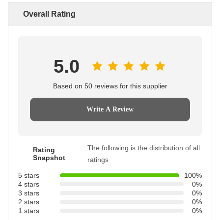
Overall Rating
5.0
Based on 50 reviews for this supplier
Write A Review
The following is the distribution of all
Rating
Snapshot
ratings
5 stars
100%
4 stars
0%
3 stars
0%
2 stars
0%
1 stars
0%