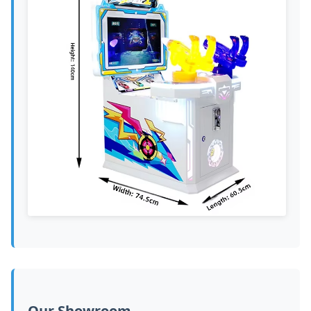
Our Showroom