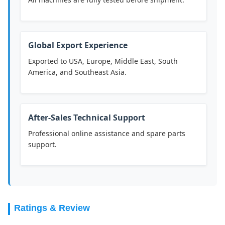
Global Export Experience
Exported to USA, Europe, Middle East, South
America, and Southeast Asia.
After-Sales Technical Support
Professional online assistance and spare parts
support.
Ratings & Review