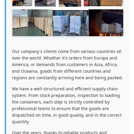
Our company's clients come from various countries all
over the world. Whether it's orders from Europe and
America, or demands from customers in Asia, Africa,
and Oceania, goods from different countries and
regions are constantly arriving here and being packed.
We have a well-structured and efficient supply chain
system. From stock preparation, inspection to loading
the containers, each step is strictly controlled by
professional teams to ensure that the goods are
dispatched on time, in good quality, and in the correct
quantity.
Over the years, thanks to reliable products and