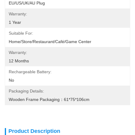
EU/US/UK/AU Plug
Warranty:
1 Year
Suitable For:
Home/Store/Restaurant/Café/Game Center
Warranty:
12 Months
Rechargeable Battery:
No
Packaging Details:
Wooden Frame Packaging：61*75*106cm
Product Description