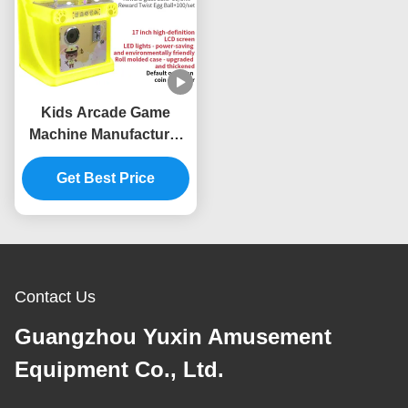
Kids Arcade Game
Machine Manufacturer
Mini Coin Operated
Video Game Machine
Get Best Price
Supplier
Contact Us
Guangzhou Yuxin Amusement
Equipment Co., Ltd.