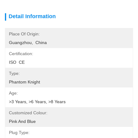
Detail Information
Place Of Origin:
Guangzhou,  China
Certification:
ISO  CE
Type:
Phantom Knight
Age:
>3 Years, >6 Years, >8 Years
Customized Colour:
Pink And Blue
Plug Type: