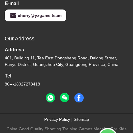
E-mail
cherry@yxgame.team
Our Address
Address
401, Building 11, Tea East Dongsheng Road, Dalong Street,
Panyu District, Guangzhou City, Guangdong Province, China
Tel
86---18027278418
Privacy Policy
|
Sitemap
China Good Quality Shooting Training Games Machine For Kids