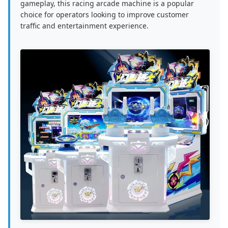
gameplay, this racing arcade machine is a popular
choice for operators looking to improve customer
traffic and entertainment experience.