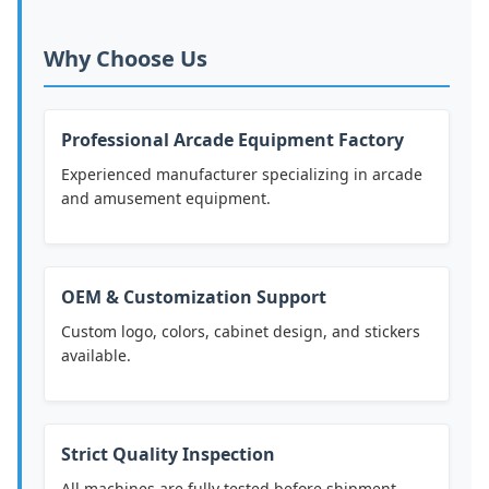
Why Choose Us
Professional Arcade Equipment Factory
Experienced manufacturer specializing in arcade
and amusement equipment.
OEM & Customization Support
Custom logo, colors, cabinet design, and stickers
available.
Strict Quality Inspection
All machines are fully tested before shipment.