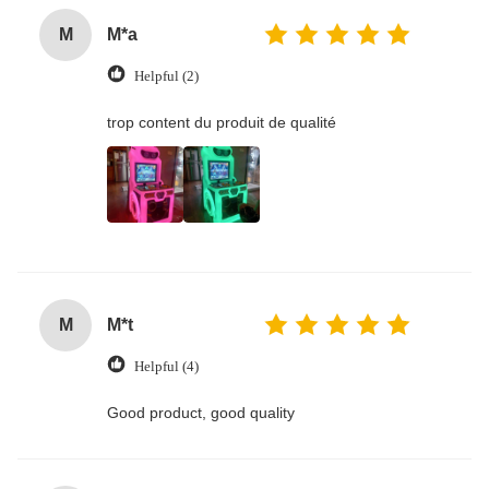
M
M*a
Helpful (2)
trop content du produit de qualité
M
M*t
Helpful (4)
Good product, good quality