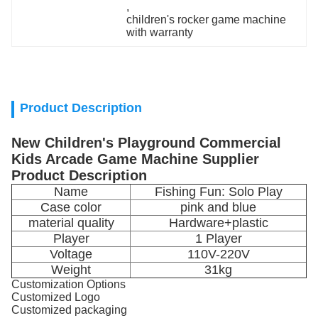
, 
children's rocker game machine 
with warranty
Product Description
New Children's Playground Commercial
Kids Arcade Game Machine Supplier
Product Description
Name
Fishing Fun: Solo Play
Case color
pink and blue
material quality
Hardware+plastic
Player
1 Player
Voltage
110V-220V
Weight
31kg
Customization Options
Customized Logo
Customized packaging