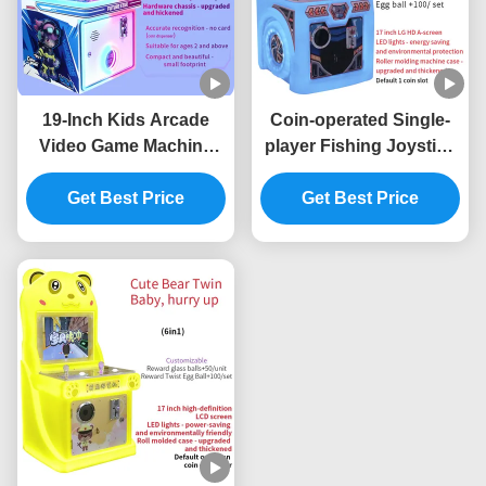
19-Inch Kids Arcade
Coin-operated Single-
Video Game Machine
player Fishing Joystick
Commercial Arcade
Electronic Arcade Game
Equipment Factory
Get Best Price
Get Best Price
Machine