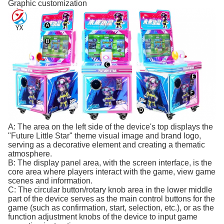
Graphic customization
A: The area on the left side of the device's top displays the
"Future Little Star" theme visual image and brand logo,
serving as a decorative element and creating a thematic
atmosphere.
B: The display panel area, with the screen interface, is the
core area where players interact with the game, view game
scenes and information.
C: The circular button/rotary knob area in the lower middle
part of the device serves as the main control buttons for the
game (such as confirmation, start, selection, etc.), or as the
function adjustment knobs of the device to input game