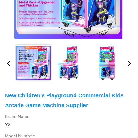
New Children's Playground Commercial Kids
Arcade Game Machine Supplier
Brand Name:
YX
Model Number: