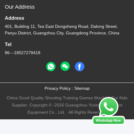
Our Address
Address
401, Building 11, Tea East Dongsheng Road, Dalong Street,
Panyu District, Guangzhou City, Guangdong Province, China
Tel
86---18027278418
Privacy Policy
|
Sitemap
China Good Quality Shooting Training Games Machine For Kids
Supplier. Copyright © -2026 Guangzhou Yuxin Amusement
Equipment Co., Ltd. . All Rights Reserved.