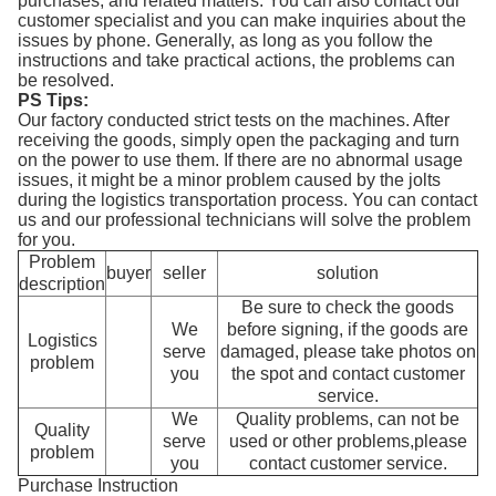
purchases, and related matters. You can also contact our
customer specialist and you can make inquiries about the
issues by phone. Generally, as long as you follow the
instructions and take practical actions, the problems can
be resolved.
PS Tips:
Our factory conducted strict tests on the machines. After
receiving the goods, simply open the packaging and turn
on the power to use them. If there are no abnormal usage
issues, it might be a minor problem caused by the jolts
during the logistics transportation process. You can contact
us and our professional technicians will solve the problem
for you.
Problem
buyer
seller
solution
description
Be sure to check the goods
We
before signing, if the goods are
Logistics
serve
damaged, please take photos on
problem
you
the spot and contact customer
service.
We
Quality problems, can not be
Quality
serve
used or other problems,please
problem
you
contact customer service.
Purchase Instruction