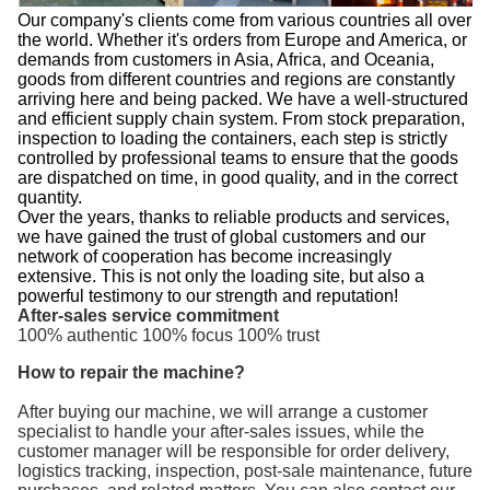
Our company's clients come from various countries all over
the world. Whether it's orders from Europe and America, or
demands from customers in Asia, Africa, and Oceania,
goods from different countries and regions are constantly
arriving here and being packed. We have a well-structured
and efficient supply chain system. From stock preparation,
inspection to loading the containers, each step is strictly
controlled by professional teams to ensure that the goods
are dispatched on time, in good quality, and in the correct
quantity.
Over the years, thanks to reliable products and services,
we have gained the trust of global customers and our
network of cooperation has become increasingly
extensive. This is not only the loading site, but also a
powerful testimony to our strength and reputation!
After-sales service commitment
100% authentic 100% focus 100% trust
How to repair the machine?
After buying our machine, we will arrange a customer
specialist to handle your after-sales issues, while the
customer manager will be responsible for order delivery,
logistics tracking, inspection, post-sale maintenance, future