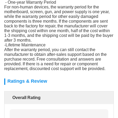
- One-year Warranty Period
For non-human devices, the warranty period for the
motherboard, screen, gun, and power supply is one year,
while the warranty period for other easily damaged
components is three months. If the components are sent
back to the factory for repair, the manufacturer will cover
the shipping cost within one month, half of the cost within
1-3 months, and the shipping cost will be paid by the buyer
after 3 months.
-Lifetime Maintenance
After the warranty period, you can still contact the
manufacturer to obtain after-sales support based on the
purchase record. Free consultation and answers are
provided. If there is a need for repair or component
replacement, discounted cost support will be provided.
Ratings & Review
Overall Rating