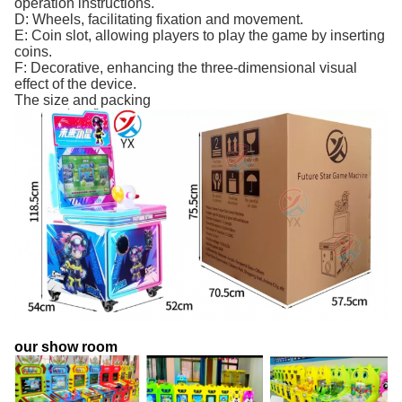
operation instructions.
D: Wheels, facilitating fixation and movement.
E: Coin slot, allowing players to play the game by inserting
coins.
F: Decorative, enhancing the three-dimensional visual
effect of the device.
The size and packing
our show room