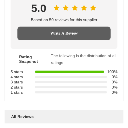
5.0
Based on 50 reviews for this supplier
Write A Review
The following is the distribution of all
Rating
Snapshot
ratings
5 stars
100%
4 stars
0%
3 stars
0%
2 stars
0%
1 stars
0%
All Reviews