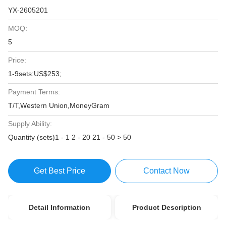
YX-2605201
MOQ:
5
Price:
1-9sets:US$253;
Payment Terms:
T/T,Western Union,MoneyGram
Supply Ability:
Quantity (sets)1 - 1 2 - 20 21 - 50 > 50
Get Best Price
Contact Now
Detail Information
Product Description