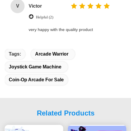
V
Victor
Helpful (2)
very happy with the quality product
Tags:
Arcade Warrior
Joystick Game Machine
Coin-Op Arcade For Sale
Related Products