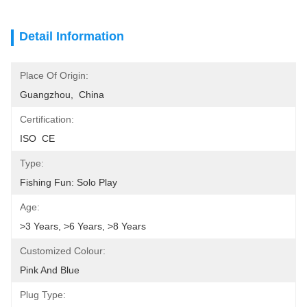
Detail Information
Place Of Origin:
Guangzhou,  China
Certification:
ISO  CE
Type:
Fishing Fun: Solo Play
Age:
>3 Years, >6 Years, >8 Years
Customized Colour:
Pink And Blue
Plug Type: