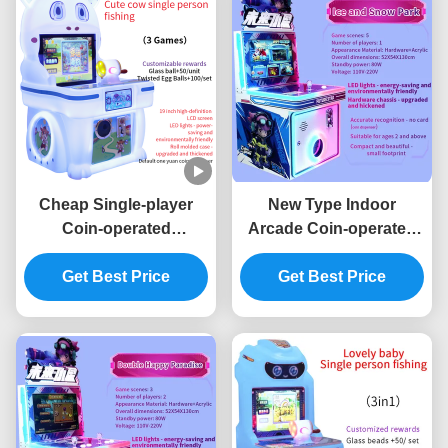
Cheap Single-player
New Type Indoor
Coin-operated
Arcade Coin-operated
Children's Arcade
Game Machine
Joystick Game Machine
Get Best Price
Children's Game
Get Best Price
Machine Joystick
Operation