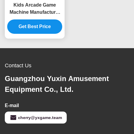
Kids Arcade Game
Machine Manufacturer
Mini Coin Operated
Video Game Machine
Get Best Price
Supplier
Contact Us
Guangzhou Yuxin Amusement
Equipment Co., Ltd.
E-mail
cherry@yxgame.team