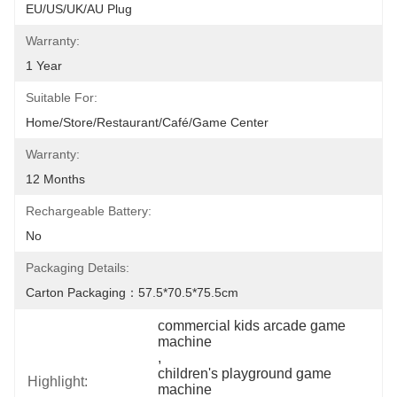
EU/US/UK/AU Plug
Warranty:
1 Year
Suitable For:
Home/Store/Restaurant/Café/Game Center
Warranty:
12 Months
Rechargeable Battery:
No
Packaging Details:
Carton Packaging：57.5*70.5*75.5cm
commercial kids arcade game 
machine
, 
children's playground game 
Highlight:
machine