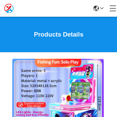
Products Details