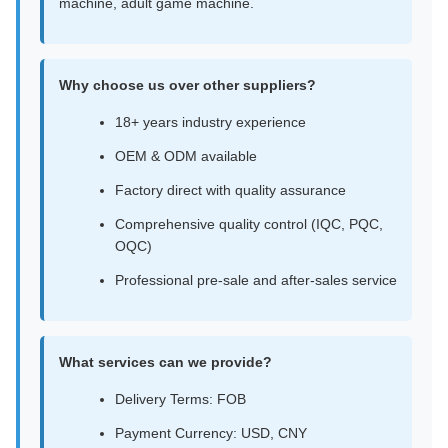
machine, adult game machine.
Why choose us over other suppliers?
18+ years industry experience
OEM & ODM available
Factory direct with quality assurance
Comprehensive quality control (IQC, PQC,
OQC)
Professional pre-sale and after-sales service
What services can we provide?
Delivery Terms: FOB
Payment Currency: USD, CNY