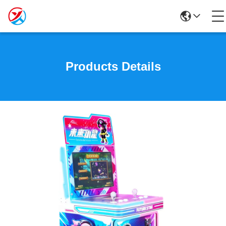
Products Details