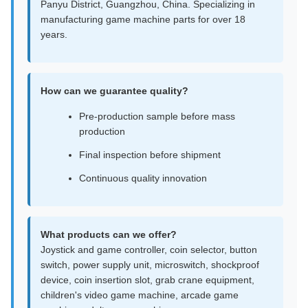
Panyu District, Guangzhou, China. Specializing in
manufacturing game machine parts for over 18
years.
How can we guarantee quality?
Pre-production sample before mass
production
Final inspection before shipment
Continuous quality innovation
What products can we offer?
Joystick and game controller, coin selector, button
switch, power supply unit, microswitch, shockproof
device, coin insertion slot, grab crane equipment,
children's video game machine, arcade game