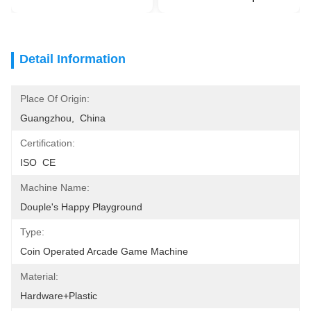
Detail Information
Place Of Origin:
Guangzhou,  China
Certification:
ISO  CE
Machine Name:
Douple's Happy Playground
Type:
Coin Operated Arcade Game Machine
Material:
Hardware+plastic