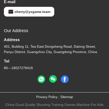
E-mail
cherry@yxgame.team
Our Address
Address
401, Building 11, Tea East Dongsheng Road, Dalong Street,
Panyu District, Guangzhou City, Guangdong Province, China
Tel
86---18027278418
Privacy Policy
|
Sitemap
China Good Quality Shooting Training Games Machine For Kids