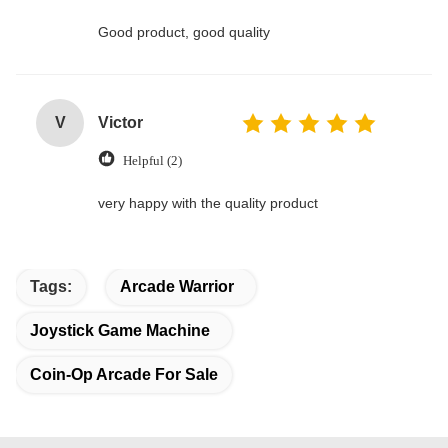
Good product, good quality
V
Victor
Helpful (2)
very happy with the quality product
Tags:
Arcade Warrior
Joystick Game Machine
Coin-Op Arcade For Sale