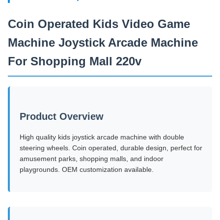
Coin Operated Kids Video Game
Machine Joystick Arcade Machine
For Shopping Mall 220v
Product Overview
High quality kids joystick arcade machine with double
steering wheels. Coin operated, durable design, perfect for
amusement parks, shopping malls, and indoor
playgrounds. OEM customization available.