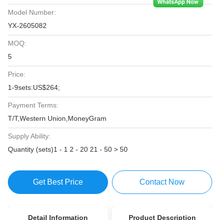
Model Number:
YX-2605082
MOQ:
5
Price:
1-9sets:US$264;
Payment Terms:
T/T,Western Union,MoneyGram
Supply Ability:
Quantity (sets)1 - 1 2 - 20 21 - 50 > 50
Get Best Price
Contact Now
Detail Information
Product Description