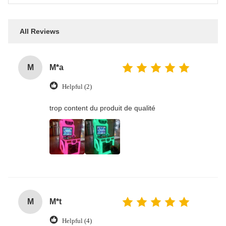
All Reviews
M
M*a
Helpful (2)
trop content du produit de qualité
M
M*t
Helpful (4)