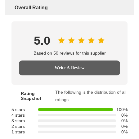
Overall Rating
5.0
Based on 50 reviews for this supplier
Write A Review
The following is the distribution of all
Rating
Snapshot
ratings
5 stars
100%
4 stars
0%
3 stars
0%
2 stars
0%
1 stars
0%