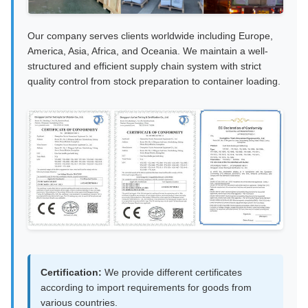
Our company serves clients worldwide including Europe,
America, Asia, Africa, and Oceania. We maintain a well-
structured and efficient supply chain system with strict
quality control from stock preparation to container loading.
Certification:
We provide different certificates
according to import requirements for goods from
various countries.