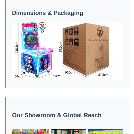
Dimensions & Packaging
Our Showroom & Global Reach