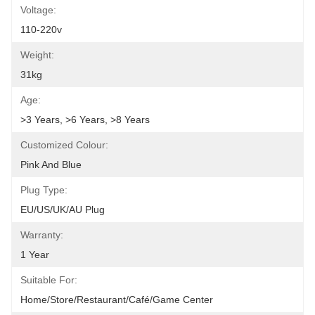
Voltage:
110-220v
Weight:
31kg
Age:
>3 Years, >6 Years, >8 Years
Customized Colour:
Pink And Blue
Plug Type:
EU/US/UK/AU Plug
Warranty:
1 Year
Suitable For:
Home/Store/Restaurant/Café/Game Center