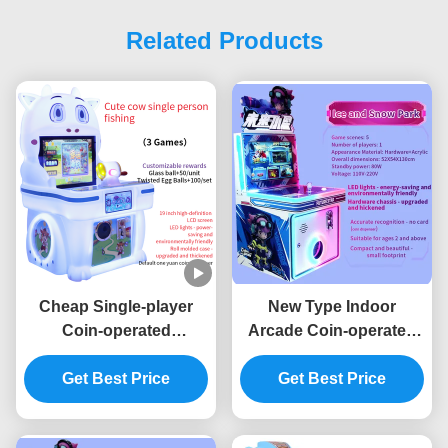
Related Products
Cheap Single-player
New Type Indoor
Coin-operated
Arcade Coin-operated
Children's Arcade
Game Machine
Joystick Game Machine
Get Best Price
Children's Game
Get Best Price
Machine Joystick
Operation