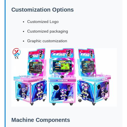
Customization Options
Customized Logo
Customized packaging
Graphic customization
Machine Components