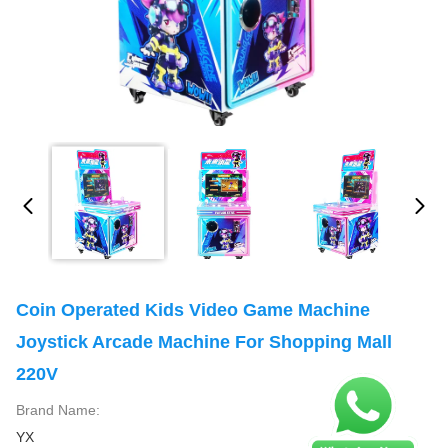
Coin Operated Kids Video Game Machine
Joystick Arcade Machine For Shopping Mall
220V
Brand Name:
YX