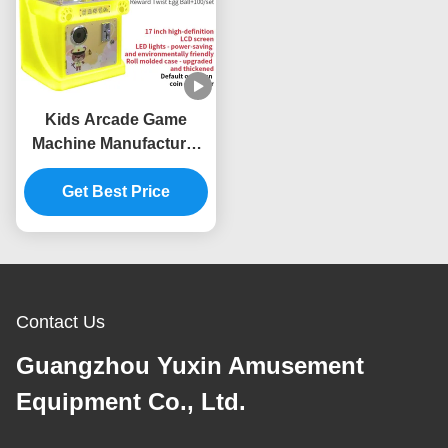
Kids Arcade Game
Machine Manufacturer
Mini Coin Operated
Video Game Machine
Get Best Price
Supplier
Contact Us
Guangzhou Yuxin Amusement
Equipment Co., Ltd.