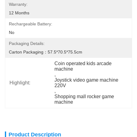
Warranty:
12 Months
Rechargeable Battery:
No
Packaging Details:
Carton Packaging：57.5*70.5*75.5cm
Coin operated kids arcade 
machine
, 
Joystick video game machine 
Highlight:
220V
, 
Shopping mall rocker game 
machine
Product Description