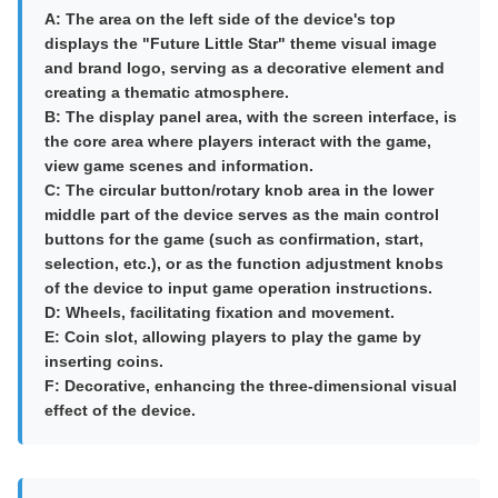
A: The area on the left side of the device's top
displays the "Future Little Star" theme visual image
and brand logo, serving as a decorative element and
creating a thematic atmosphere.
B: The display panel area, with the screen interface, is
the core area where players interact with the game,
view game scenes and information.
C: The circular button/rotary knob area in the lower
middle part of the device serves as the main control
buttons for the game (such as confirmation, start,
selection, etc.), or as the function adjustment knobs
of the device to input game operation instructions.
D: Wheels, facilitating fixation and movement.
E: Coin slot, allowing players to play the game by
inserting coins.
F: Decorative, enhancing the three-dimensional visual
effect of the device.