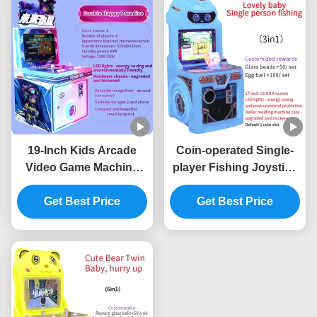
19-Inch Kids Arcade
Coin-operated Single-
Video Game Machine
player Fishing Joystick
Commercial Arcade
Electronic Arcade Game
Equipment Factory
Get Best Price
Get Best Price
Machine