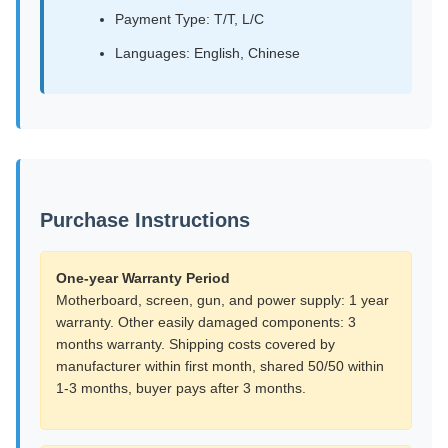
Payment Type: T/T, L/C
Languages: English, Chinese
Purchase Instructions
One-year Warranty Period
Motherboard, screen, gun, and power supply: 1 year
warranty. Other easily damaged components: 3
months warranty. Shipping costs covered by
manufacturer within first month, shared 50/50 within
1-3 months, buyer pays after 3 months.