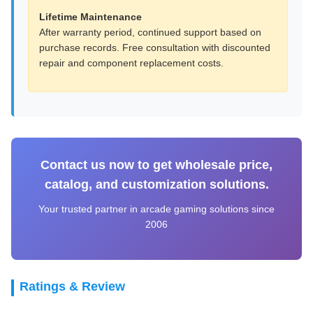
Lifetime Maintenance
After warranty period, continued support based on
purchase records. Free consultation with discounted
repair and component replacement costs.
Contact us now to get wholesale price,
catalog, and customization solutions.
Your trusted partner in arcade gaming solutions since
2006
Ratings & Review