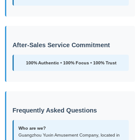
After-Sales Service Commitment
100% Authentic • 100% Focus • 100% Trust
Frequently Asked Questions
Who are we?
Guangzhou Yuxin Amusement Company, located in